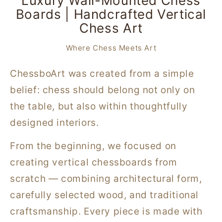
Luxury Wall-Mounted Chess
Boards | Handcrafted Vertical
Chess Art
Where Chess Meets Art
ChessboArt was created from a simple
belief: chess should belong not only on
the table, but also within thoughtfully
designed interiors.
From the beginning, we focused on
creating vertical chessboards from
scratch — combining architectural form,
carefully selected wood, and traditional
craftsmanship. Every piece is made with