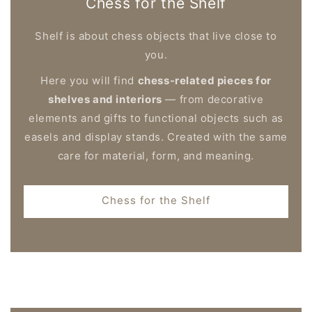
Chess for the Shelf
Shelf is about chess objects that live close to
you.
Here you will find
chess-related pieces for
shelves and interiors
— from decorative
elements and gifts to functional objects such as
easels and display stands. Created with the same
care for material, form, and meaning.
Chess for the Shelf