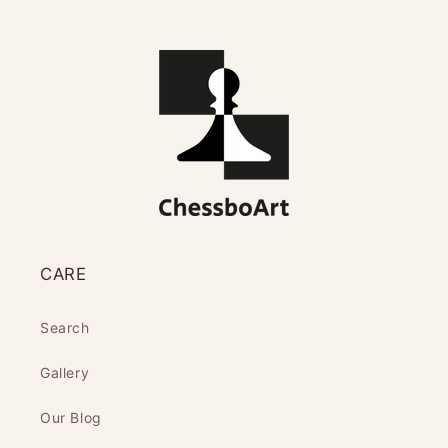
CARE
Search
Gallery
Our Blog