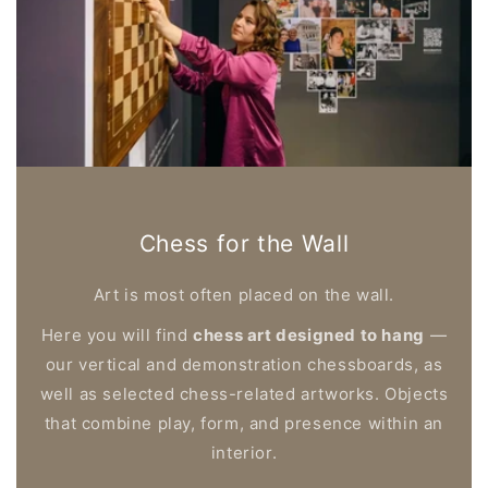
Chess for the Wall
Art is most often placed on the wall.
Here you will find
chess art designed to hang
—
our vertical and demonstration chessboards, as
well as selected chess-related artworks. Objects
that combine play, form, and presence within an
interior.