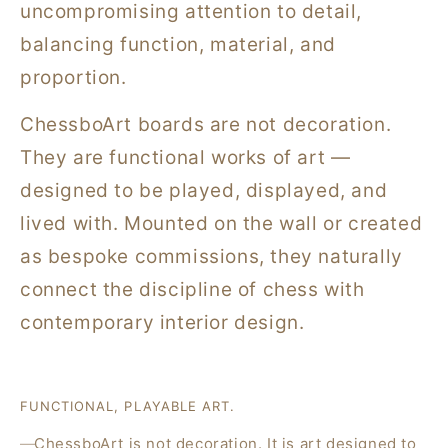
uncompromising attention to detail,
balancing function, material, and
proportion.
ChessboArt boards are not decoration.
They are functional works of art —
designed to be played, displayed, and
lived with. Mounted on the wall or created
as bespoke commissions, they naturally
connect the discipline of chess with
contemporary interior design.
FUNCTIONAL, PLAYABLE ART.
ChessboArt is not decoration. It is art designed to