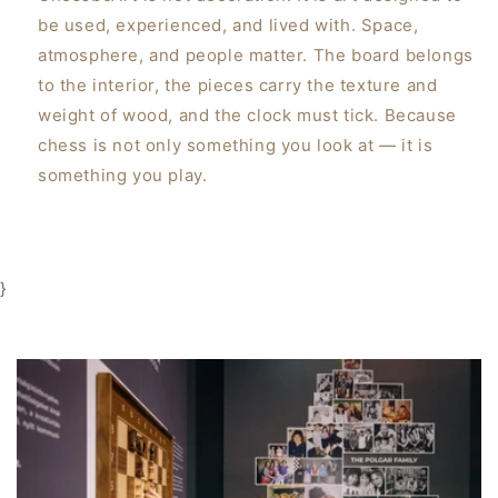
be used, experienced, and lived with. Space,
atmosphere, and people matter. The board belongs
to the interior, the pieces carry the texture and
weight of wood, and the clock must tick. Because
chess is not only something you look at — it is
something you play.
}