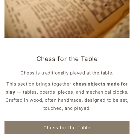
Chess for the Table
Chess is traditionally played at the table.
This section brings together
chess objects made for
play
— tables, boards, pieces, and mechanical clocks.
Crafted in wood, often handmade, designed to be set,
touched, and played.
Chess for the Table