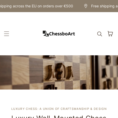
Skip to content
ipping across the EU on orders over €500
Free shipping ac
Cart
LUXURY CHESS: A UNION OF CRAFTSMANSHIP & DESIGN