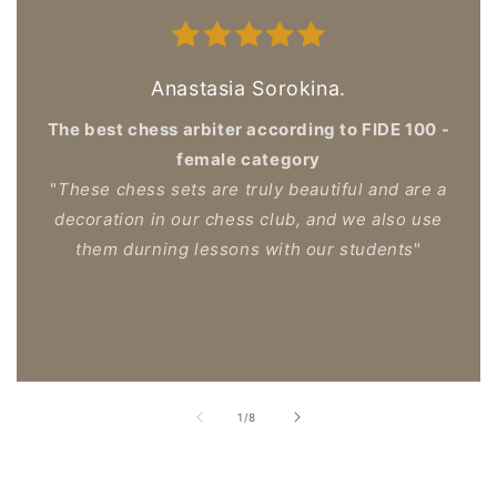
Anastasia Sorokina.
The best chess arbiter according to FIDE 100 -
female category
"
These chess sets are truly beautiful and are a
decoration in our chess club, and we also use
them durning lessons with our students
"
of
1
/
8