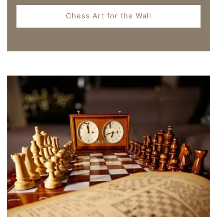
Chess Art for the Wall