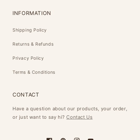
INFORMATION
Shipping Policy
Returns & Refunds
Privacy Policy
Terms & Conditions
CONTACT
Have a question about our products, your order,
or just want to say hi?
Contact Us